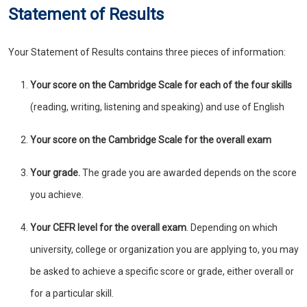
Statement of Results
Your Statement of Results contains three pieces of information:
Your score on the Cambridge Scale
for each of the four skills
(reading, writing, listening and speaking) and use of English
Your score on the Cambridge Scale for the overall exam
Your grade.
The grade you are awarded depends on the score
you achieve.
Your CEFR level for the overall exam
. Depending on which
university, college or organization you are applying to, you may
be asked to achieve a specific score or grade, either overall or
for a particular skill.