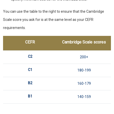
You can use the table to the right to ensure that the Cambridge
Scale score you ask for is at the same level as your CEFR
requirements.
CEFR
Cambridge Scale scores
C2
200+
C1
180-199
B2
160-179
B1
140-159