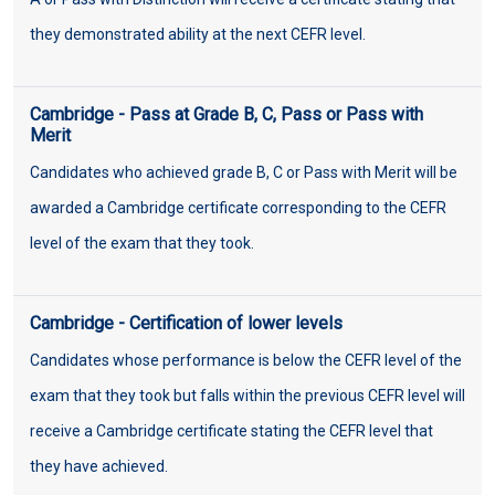
they demonstrated ability at the next CEFR level.
Cambridge - Pass at Grade B, C, Pass or Pass with
Merit
Candidates who achieved grade B, C or Pass with Merit will be
awarded a Cambridge certificate corresponding to the CEFR
level of the exam that they took.
Cambridge - Certification of lower levels
Candidates whose performance is below the CEFR level of the
exam that they took but falls within the previous CEFR level will
receive a Cambridge certificate stating the CEFR level that
they have achieved.