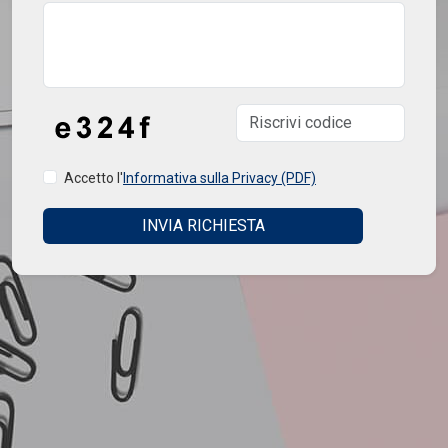
Accetto l'
Informativa sulla Privacy (PDF)