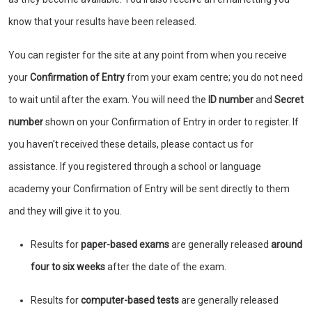
know that your results have been released.
You can register for the site at any point from when you receive
your
Confirmation of Entry
from your exam centre; you do not need
to wait until after the exam. You will need the
ID number
and
Secret
number
shown on your Confirmation of Entry in order to register. If
you haven't received these details, please contact us for
assistance. If you registered through a school or language
academy your Confirmation of Entry will be sent directly to them
and they will give it to you.
Results for
paper-based exams
are generally released
around
four to six weeks
after the date of the exam.
Results for
computer-based tests
are generally released