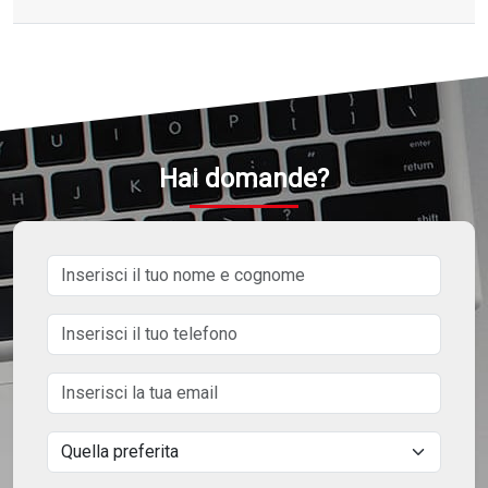
Hai domande?