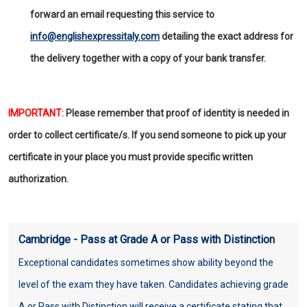
forward an email requesting this service to
info@englishexpressitaly.com
detailing the exact address for
the delivery together with a copy of your bank transfer.
IMPORTANT:
Please remember that proof of identity is needed in
order to collect certificate/s. If you send someone to pick up your
certificate in your place you must provide specific written
authorization.
Cambridge - Pass at Grade A or Pass with Distinction
Exceptional candidates sometimes show ability beyond the
level of the exam they have taken. Candidates achieving grade
A or Pass with Distinction will receive a certificate stating that