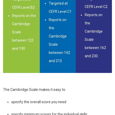
Targeted at
CEFR Level C2
CEFR Level B2
CEFR Level C1
Reports on
Reports on the
Reports on
the
Cambridge
the
Cambridge
Scale
Cambridge
Scale
between 122
Scale
between 162
and 190
between 142
and 230
and 210
The Cambridge Scale makes it easy to:
specify the overall score you need
specify minimum scores for the individual skills.