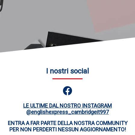
I nostri social
LE ULTIME DAL NOSTRO INSTAGRAM
@englishexpress_cambridgeit997
ENTRA A FAR PARTE DELLA NOSTRA COMMUNITY
PER NON PERDERTI NESSUN AGGIORNAMENTO!