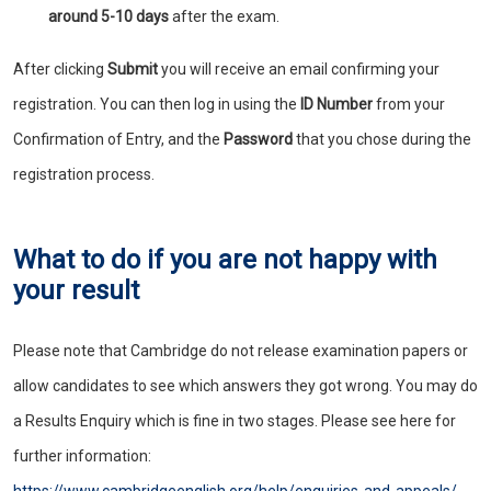
around 5-10 days
after the exam.
After clicking
Submit
you will receive an email confirming your
registration. You can then log in using the
ID Number
from your
Confirmation of Entry, and the
Password
that you chose during the
registration process.
What to do if you are not happy with
your result
Please note that Cambridge do not release examination papers or
allow candidates to see which answers they got wrong. You may do
a Results Enquiry which is fine in two stages. Please see here for
further information: