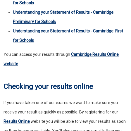
for Schools
Understanding your Statement of Results - Cambridge:
Preliminary for Schools
Understanding your Statement of Results - Cambridge: First
for Schools
You can access your results through
Cambridge Results Online
website
Checking your results online
If you have taken one of our exams we want to make sure you
receive your result as quickly as possible. By registering for our
Results Online
website you will be able to view your results as soon
as they become available. You’ll also receive an email letting you