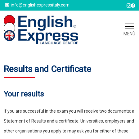
info@englishexpressitaly.com
MENÙ
Results and Certificate
Your results
If you are successful in the exam you will receive two documents: a
Statement of Results and a certificate. Universities, employers and
other organisations you apply to may ask you for either of these