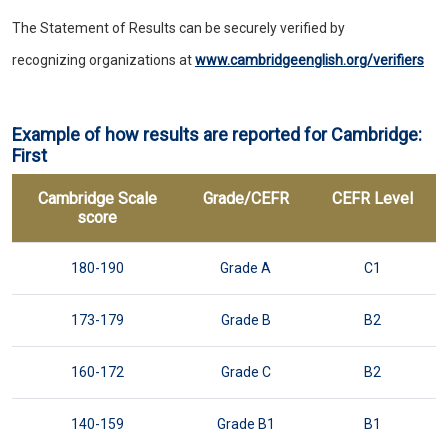
The Statement of Results can be securely verified by
recognizing organizations at
www.cambridgeenglish.org/verifiers
Example of how results are reported for Cambridge:
First
Cambridge Scale
Grade/CEFR
CEFR Level
score
180-190
Grade A
C1
173-179
Grade B
B2
160-172
Grade C
B2
140-159
Grade B1
B1