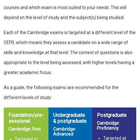
courses and which exam is most suited to your needs. This will
depend on the level of study and the subject(s) being studied.
Each of the Cambridge exams is targeted at a different level of the
CEFR, which means they assess a candidate on a wide range of
skills and knowledge at that level. The context of questions is also
appropriate to the level being assessed, with higher levels having a
greater academic focus.
As a guide, the following exams are recommended for the
different levels of study:
Foundation/pre-
Undergraduate
Postgraduate
sessional
& postgraduate
Cambridge:
Proficiency
Cambridge: First
Cambridge:
Advanced
Targeted at
Targeted at