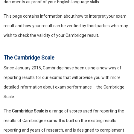
documents as proof of your English language skills.
This page contains information about how to interpret your exam
result and how your result can be verified by third parties who may
wish to check the validity of your Cambridge result.
The Cambridge Scale
Since January 2015, Cambridge have been using a new way of
reporting results for our exams that will provide you with more
detailed information about exam performance – the Cambridge
Scale.
The
Cambridge Scale
is a range of scores used for reporting the
results of Cambridge exams. It is built on the existing results
reporting and years of research, and is designed to complement