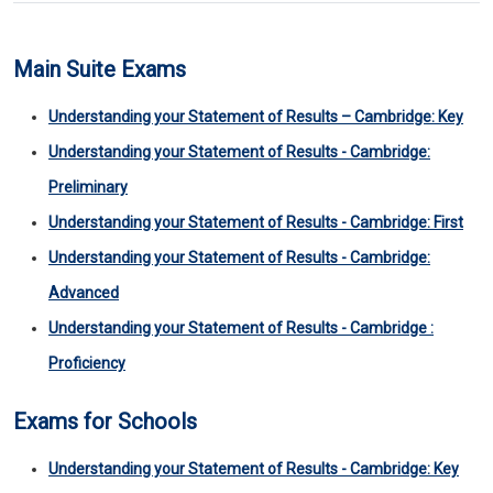
Main Suite Exams
Understanding your Statement of Results – Cambridge: Key
Understanding your Statement of Results - Cambridge:
Preliminary
Understanding your Statement of Results - Cambridge: First
Understanding your Statement of Results - Cambridge:
Advanced
Understanding your Statement of Results - Cambridge :
Proficiency
Exams for Schools
Understanding your Statement of Results - Cambridge: Key