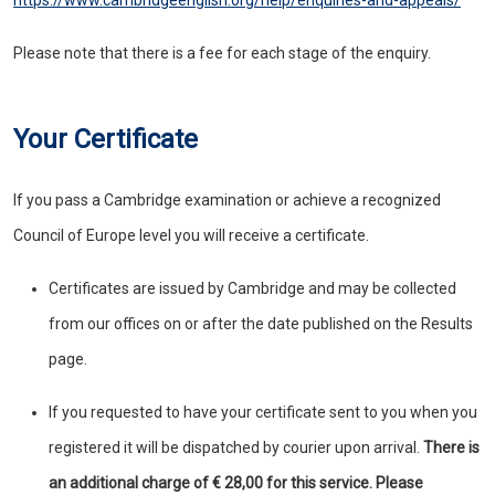
https://www.cambridgeenglish.org/help/enquiries-and-appeals/
Please note that there is a fee for each stage of the enquiry.
Your Certificate
If you pass a Cambridge examination or achieve a recognized
Council of Europe level you will receive a certificate.
Certificates are issued by Cambridge and may be collected
from our offices on or after the date published on the Results
page.
If you requested to have your certificate sent to you when you
registered it will be dispatched by courier upon arrival.
There is
an additional charge of € 28,00 for this service. Please