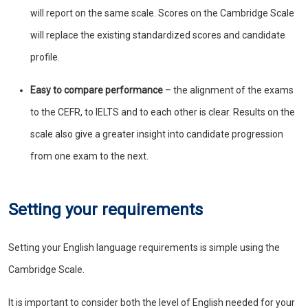
will report on the same scale. Scores on the Cambridge Scale
will replace the existing standardized scores and candidate
profile.
Easy to compare performance
– the alignment of the exams
to the CEFR, to IELTS and to each other is clear. Results on the
scale also give a greater insight into candidate progression
from one exam to the next.
Setting your requirements
Setting your English language requirements is simple using the
Cambridge Scale.
It is important to consider both the level of English needed for your