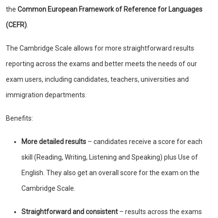
the
Common European Framework of Reference for Languages
(CEFR)
.
The Cambridge Scale allows for more straightforward results
reporting across the exams and better meets the needs of our
exam users, including candidates, teachers, universities and
immigration departments.
Benefits:
More detailed results
– candidates receive a score for each
skill (Reading, Writing, Listening and Speaking) plus Use of
English. They also get an overall score for the exam on the
Cambridge Scale.
Straightforward and consistent
– results across the exams