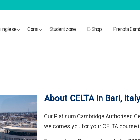
i inglese
Corsi
Student zone
E-Shop
Prenota Cam
About CELTA in Bari, Ital
Our Platinum Cambridge Authorised C
welcomes you for your CELTA course in 