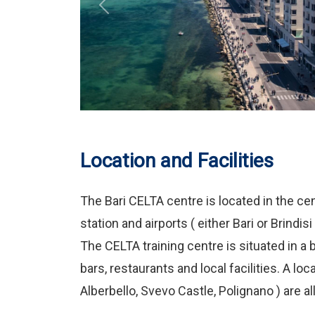
Previous
Location and Facilities
The Bari CELTA centre is located in the cen
station and airports ( either Bari or Brindis
The CELTA training centre is situated in a b
bars, restaurants and local facilities. A lo
Alberbello, Svevo Castle, Polignano ) are al