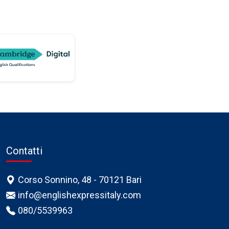
Contatti
Corso Sonnino, 48 - 70121 Bari
info@englishexpressitaly.com
080/5539963