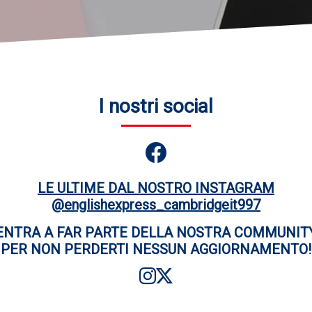
I nostri social
LE ULTIME DAL NOSTRO INSTAGRAM
@englishexpress_cambridgeit997
ENTRA A FAR PARTE DELLA NOSTRA COMMUNIT
PER NON PERDERTI NESSUN AGGIORNAMENTO!