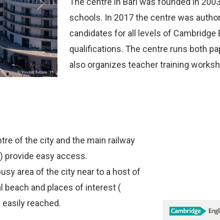
The centre in Bari was founded in 2003 
Next
schools. In 2017 the centre was auth
candidates for all levels of Cambridge 
qualifications. The centre runs both 
also organizes teacher training works
tre of the city and the main railway
i ) provide easy access.
usy area of the city near to a host of
cal beach and places of interest (
l easily reached.