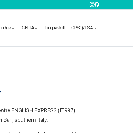
bridge
CELTA
Linguaskill
CPSQ/TSA
y
entre ENGLISH EXPRESS (IT997)
Bari, southern Italy.