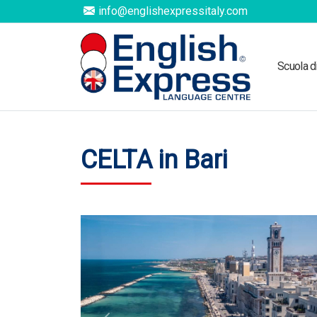
info@englishexpressitaly.com
Scuola d
CELTA in Bari