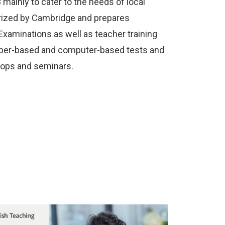
mainly to cater to the needs of local
orized by Cambridge and prepares
Examinations as well as teacher training
paper-based and computer-based tests and
hops and seminars.