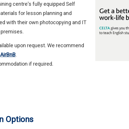
ining centre's fully equipped Self
materials for lesson planning and
ed with their own photocopying and IT
le premises.
available upon request. We recommend
h
AirBnB
.
ommodation if required.
n Options