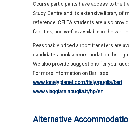
Course participants have access to the tra
Study Centre and its extensive library of 
reference. CELTA students are also provid
facilities, and wi-fi is available in the who
Reasonably priced airport transfers are 
candidates book accommodation throug
We also provide suggestions for your acc
For more information on Bari, see:
www.lonelyplanet.com/italy/puglia/bari
www.viaggiareinpuglia.it/hp/en
Alternative Accommodatio