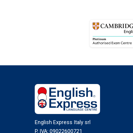
English Express Italy srl
P. IVA: 09022600721