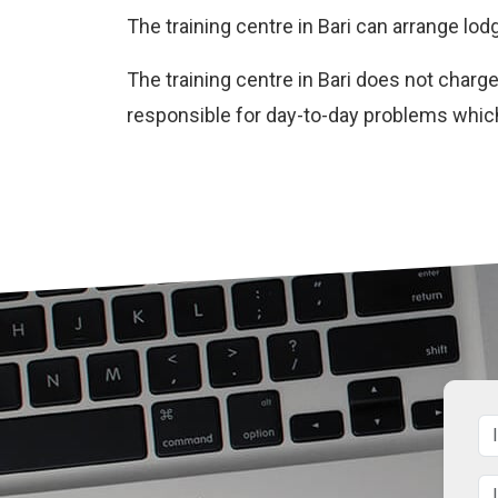
The training centre in Bari can arrange lod
The training centre in Bari does not char
responsible for day-to-day problems whic