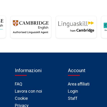
Informazioni
Account
FAQ
Area affiliati
Lavora con noi
Login
Cookie
Staff
Privacy