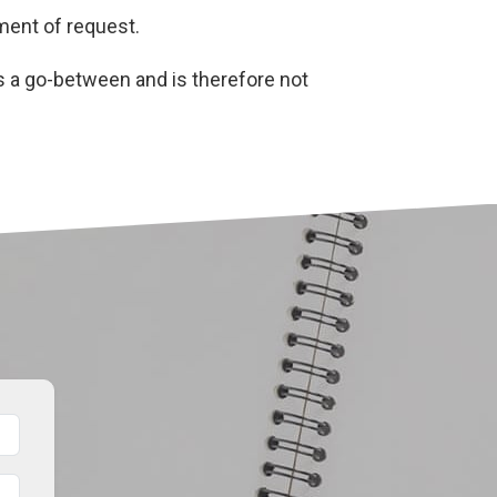
oment of request.
s a go-between and is therefore not