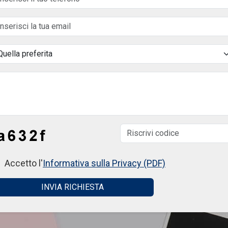
Accetto l'
Informativa sulla Privacy (PDF)