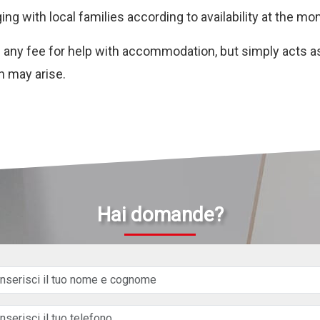
ging with local families according to availability at the m
ge any fee for help with accommodation, but simply acts a
h may arise.
Hai domande?